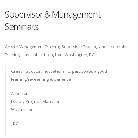
Supervisor & Management
Seminars
On site Management Training, Supervisor Training and Leadership
Training is available throughout Washington, DC.
Great instructor, motivated all to participate; a good
learning/re-learning experience.
Al Nelson
Deputy Program Manager
Washington
, DC