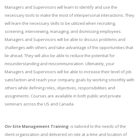
Managers and Supervisors will learn to identify and use the
necessary tools to make the most of interpersonal interactions. They
will learn the necessary skills to be utilized when recruiting,
screening, interviewing, managing, and dismissing employees.
Managers and Supervisors will be able to discuss problems and
challenges with others and take advantage of the opportunities that
lie ahead. They will also be able to reduce the potential for
misunderstanding and miscommunication. Ultimately, your
Managers and Supervisors will be able to increase their level of job
satisfaction and reach your company goals by working smoothly with
others while defining roles, objectives, responsibilities and
assignments. Courses are available in both public and private
seminars across the US and Canada.
On-Site Management Training
: is tailored to the needs of the
client organization and delivered on-site at a time and location of