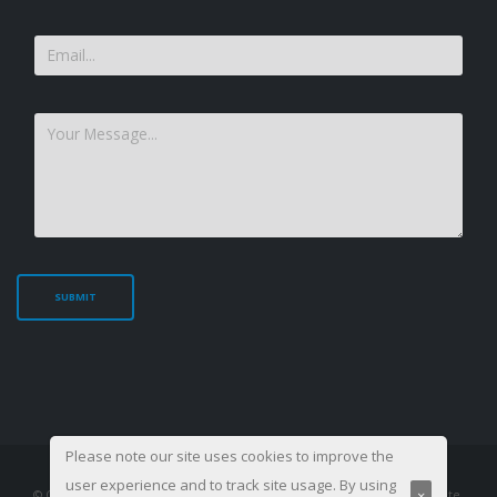
Please note our site uses cookies to improve the
user experience and to track site usage. By using
×
© Copyright 2003-
2026. All Rights Reserved, Management Training Institute.