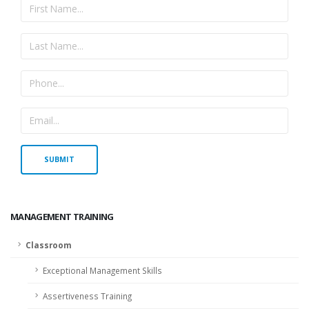
MANAGEMENT TRAINING
Classroom
Exceptional Management Skills
Assertiveness Training