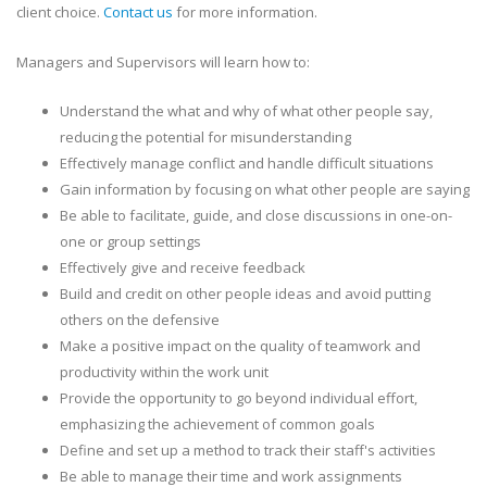
client choice.
Contact us
for more information.
Managers and Supervisors will learn how to:
Understand the what and why of what other people say,
reducing the potential for misunderstanding
Effectively manage conflict and handle difficult situations
Gain information by focusing on what other people are saying
Be able to facilitate, guide, and close discussions in one-on-
one or group settings
Effectively give and receive feedback
Build and credit on other people ideas and avoid putting
others on the defensive
Make a positive impact on the quality of teamwork and
productivity within the work unit
Provide the opportunity to go beyond individual effort,
emphasizing the achievement of common goals
Define and set up a method to track their staff's activities
Be able to manage their time and work assignments