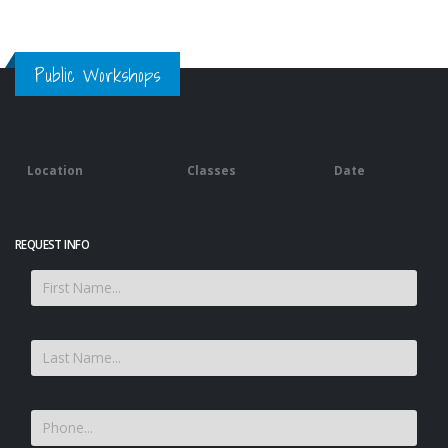
Public Workshops
Location
Classes
Date
REQUEST INFO