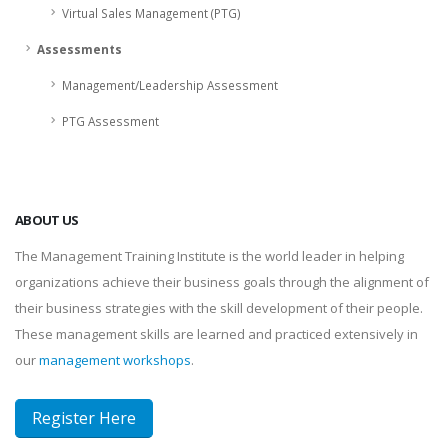
Virtual Sales Management (PTG)
Assessments
Management/Leadership Assessment
PTG Assessment
ABOUT US
The Management Training Institute is the world leader in helping
organizations achieve their business goals through the alignment of
their business strategies with the skill development of their people.
These management skills are learned and practiced extensively in
our
management workshops
.
Register Here