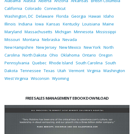
Alabama
Alaska
Alberta
Arizona
Arkansas
British Columbia
California
Colorado
Connecticut
Washington, DC
Delaware
Florida
Georgia
Hawaii
Idaho
Illinois
Indiana
Iowa
Kansas
Kentucky
Louisiana
Maine
Maryland
Massachusetts
Michigan
Minnesota
Mississippi
Missouri
Montana
Nebraska
Nevada
New Hampshire
New Jersey
New Mexico
New York
North
Carolina
North Dakota
Ohio
Oklahoma
Ontario
Oregon
Pennsylvania
Quebec
Rhode Island
South Carolina
South
Dakota
Tennessee
Texas
Utah
Vermont
Virginia
Washington
West Virginia
Wisconsin
Wyoming
FREE SALES MANAGEMENT EBOOK DOWNLOAD