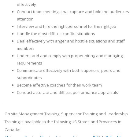
effectively
Conduct team meetings that capture and hold the audiences
attention
Interview and hire the right personnel for the right job
Handle the most difficult conflict situations
Deal effectively with anger and hostile situations and staff
members
Understand and comply with proper hiring and managing
requirements
Communicate effectively with both superiors, peers and
subordinates
Become effective coaches for their work team
Conduct accurate and difficult performance appraisals
On site Management Training, Supervisor Training and Leadership
Training is available in the following US States and Provinces in
Canada: