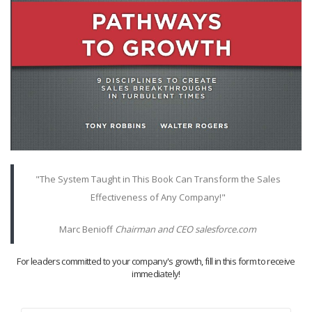
"The System Taught in This Book Can Transform the Sales
Effectiveness of Any Company!"
Marc Benioff
Chairman and CEO salesforce.com
For leaders committed to your company's growth, fill in this form to receive
immediately!