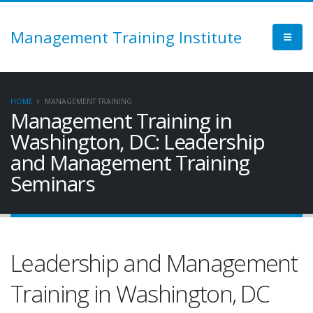
Management Training Institute
HOME
MANAGEMENT TRAINING
Management Training in
Washington, DC: Leadership
and Management Training
Seminars
Leadership and Management
Training in Washington, DC