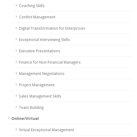
Coaching Skills
Conflict Management
Digital Transformation for Enterprises
Exceptional Interviewing Skills
Executive Presentations
Finance for Non-Financial Managers
Management Negotiations
Project Management
Sales Management Skills
Team Building
Online/Virtual
Virtual Exceptional Management